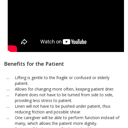
Benefits for the Patient
Lifting is gentle to the fragile or confused or elderly
patient.
Allows for changing more often, keeping patient drier.
Patient does not have to be turned from side to side,
providing less stress to patient.
Linen will not have to be pushed under patient, thus
reducing friction and possible shear.
One caregiver will be able to perform function instead of
many, which allows the patient more dignity.