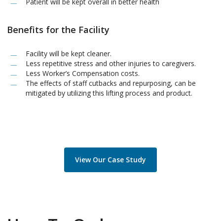
Patient will be kept overall in better health
Benefits for the Facility
Facility will be kept cleaner.
Less repetitive stress and other injuries to caregivers.
Less Worker’s Compensation costs.
The effects of staff cutbacks and repurposing, can be
mitigated by utilizing this lifting process and product.
View Our Case Study