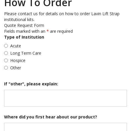
How To Order
Please contact us for details on how to order Lavin Lift Strap
institutional kits.
Quote Request Form
Fields marked with an
*
are required
Type of Institution
Acute
Long Term Care
Hospice
Other
If "other", please explain:
Where did you first hear about our product?