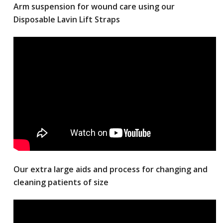
Arm suspension for wound care using our
Disposable Lavin Lift Straps
Our extra large aids and process for changing and
cleaning patients of size