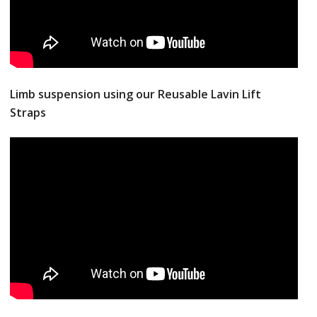
Limb suspension using our Reusable Lavin Lift
Straps