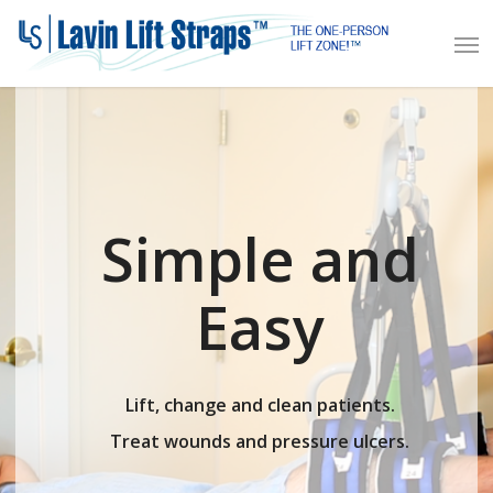
Skip
Men
to
main
content
Simple and
Easy
Lift, change and clean patients.
Treat wounds and pressure ulcers.