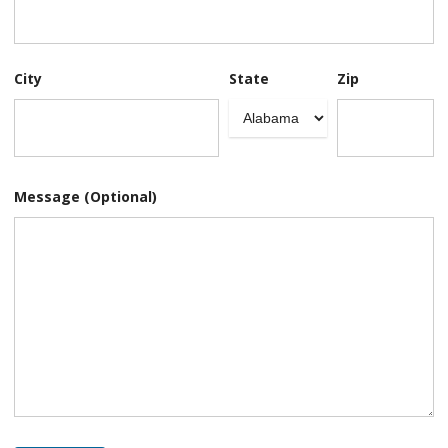
City
State
Zip
Message (Optional)