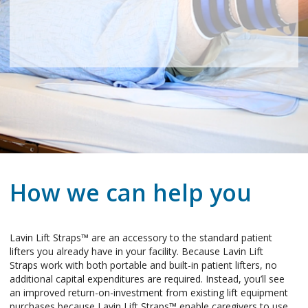
How we can help you
Lavin Lift Straps™ are an accessory to the standard patient
lifters you already have in your facility. Because Lavin Lift
Straps work with both portable and built-in patient lifters, no
additional capital expenditures are required. Instead, you’ll see
an improved return-on-investment from existing lift equipment
purchases because Lavin Lift Straps™ enable caregivers to use