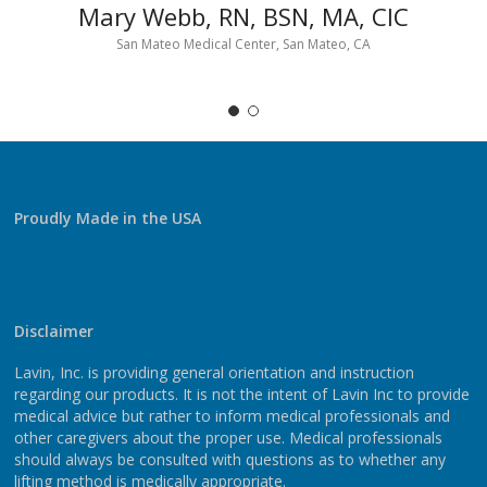
Mary Webb, RN, BSN, MA, CIC
San Mateo Medical Center, San Mateo, CA
Proudly Made in the USA
Disclaimer
Lavin, Inc. is providing general orientation and instruction
regarding our products. It is not the intent of Lavin Inc to provide
medical advice but rather to inform medical professionals and
other caregivers about the proper use. Medical professionals
should always be consulted with questions as to whether any
lifting method is medically appropriate.