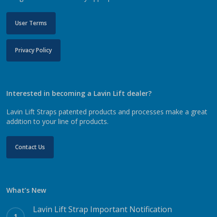
User Terms
Privacy Policy
Interested in becoming a Lavin Lift dealer?
Lavin Lift Straps patented products and processes make a great
addition to your line of products.
Contact Us
What’s New
Lavin Lift Strap Important Notification