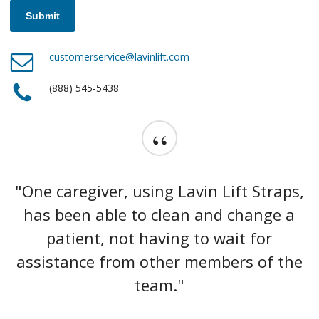
customerservice@lavinlift.com
(888) 545-5438
“
"One caregiver, using Lavin Lift Straps,
has been able to clean and change a
patient, not having to wait for
assistance from other members of the
team."