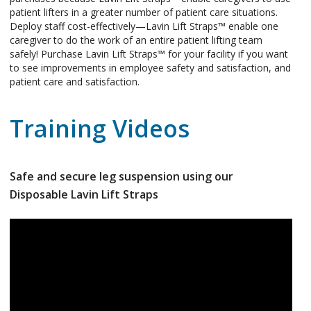
patient lifters in a greater number of patient care situations.
Deploy staff cost-effectively—Lavin Lift Straps™ enable one
caregiver to do the work of an entire patient lifting team
safely! Purchase Lavin Lift Straps™ for your facility if you want
to see improvements in employee safety and satisfaction, and
patient care and satisfaction.
Training Videos
Safe and secure leg suspension using our
Disposable Lavin Lift Straps