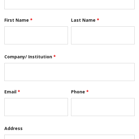
First Name
*
Last Name
*
Company/ Institution
*
Email
*
Phone
*
Address